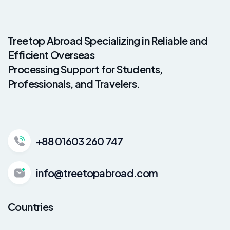
Treetop Abroad Specializing in Reliable and
Efficient Overseas
Processing Support for Students,
Professionals, and Travelers.
+88 01603 260 747
info@treetopabroad.com
Countries