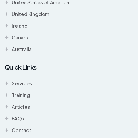
Unites States of America
United Kingdom
Ireland
Canada
Australia
Quick Links
Services
Training
Articles
FAQs
Contact